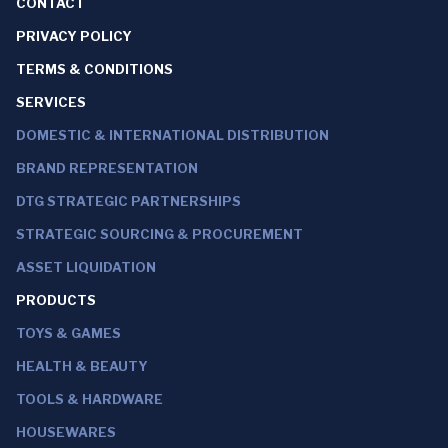
CONTACT
PRIVACY POLICY
TERMS & CONDITIONS
SERVICES
DOMESTIC & INTERNATIONAL DISTRIBUTION
BRAND REPRESENTATION
DTG STRATEGIC PARTNERSHIPS
STRATEGIC SOURCING & PROCUREMENT
ASSET LIQUIDATION
PRODUCTS
TOYS & GAMES
HEALTH & BEAUTY
TOOLS & HARDWARE
HOUSEWARES