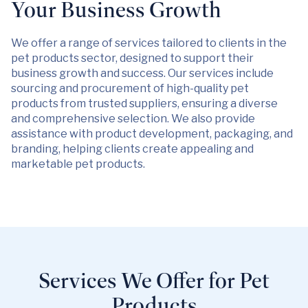
Your Business Growth
We offer a range of services tailored to clients in the
pet products sector, designed to support their
business growth and success. Our services include
sourcing and procurement of high-quality pet
products from trusted suppliers, ensuring a diverse
and comprehensive selection. We also provide
assistance with product development, packaging, and
branding, helping clients create appealing and
marketable pet products.
Services We Offer for Pet
Products