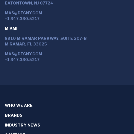
EATONTOWN, NJ 07724
MAS@DTGNY.COM
+1 347.330.5217
MIAMI
8910 MIRAMAR PARKWAY, SUITE 207-B
MIRAMAR, FL 33025
MAS@DTGNY.COM
+1 347.330.5217
WHO WE ARE
BRANDS
INDUSTRY NEWS