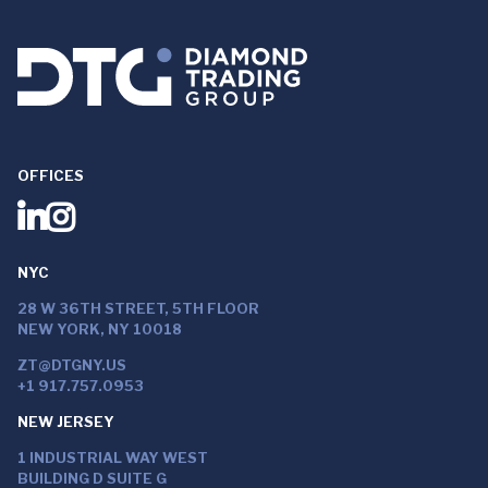
OFFICES
NYC
28 W 36TH STREET, 5TH FLOOR
NEW YORK, NY 10018
ZT@DTGNY.US
+1 917.757.0953
NEW JERSEY
1 INDUSTRIAL WAY WEST
BUILDING D SUITE G