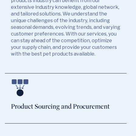
products industry can benefit from our
extensive industry knowledge, global network,
and tailored solutions. We understand the
unique challenges of the industry, including
seasonal demands, evolving trends, and varying
customer preferences. With our services, you
can stay ahead of the competition, optimize
your supply chain, and provide your customers
with the best pet products available.
Product Sourcing and Procurement