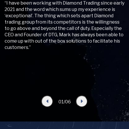
“I have been working with Diamond Trading since early
“W
2021 and the word which sums up my experience is
re
‘exceptional’. The thing which sets apart Diamond
Tr
trading group from its competitors is the willingness
fi
to go above and beyond the call of duty. Especially the
re
for
CEO and Founder of DTG, Mark has always been able to
come up with out of the box solutions to facilitate his
customers.”
01/06