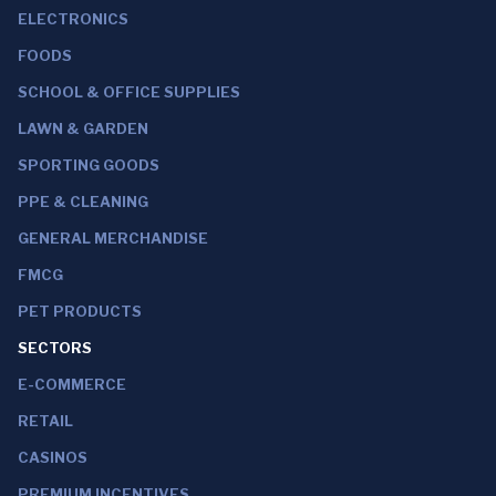
ELECTRONICS
FOODS
SCHOOL & OFFICE SUPPLIES
LAWN & GARDEN
SPORTING GOODS
PPE & CLEANING
GENERAL MERCHANDISE
FMCG
PET PRODUCTS
SECTORS
E-COMMERCE
RETAIL
CASINOS
PREMIUM INCENTIVES