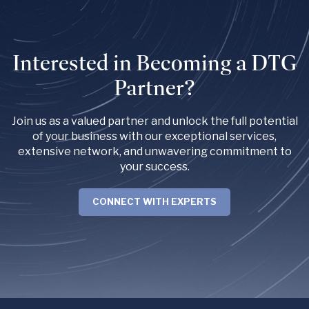
Interested in Becoming a DTG
Partner?
Join us as a valued partner and unlock the full potential
of your business with our exceptional services,
extensive network, and unwavering commitment to
your success.
CONNECT WITH EXPERTS