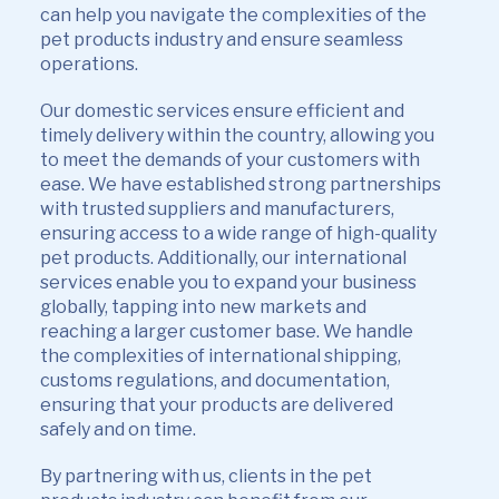
can help you navigate the complexities of the
pet products industry and ensure seamless
operations.
Our domestic services ensure efficient and
timely delivery within the country, allowing you
to meet the demands of your customers with
ease. We have established strong partnerships
with trusted suppliers and manufacturers,
ensuring access to a wide range of high-quality
pet products. Additionally, our international
services enable you to expand your business
globally, tapping into new markets and
reaching a larger customer base. We handle
the complexities of international shipping,
customs regulations, and documentation,
ensuring that your products are delivered
safely and on time.
By partnering with us, clients in the pet