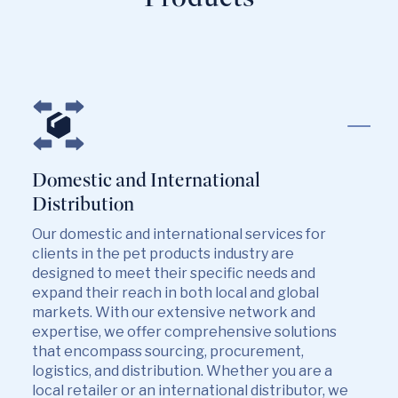
Domestic and International
Distribution
Our domestic and international services for
clients in the pet products industry are
designed to meet their specific needs and
expand their reach in both local and global
markets. With our extensive network and
expertise, we offer comprehensive solutions
that encompass sourcing, procurement,
logistics, and distribution. Whether you are a
local retailer or an international distributor, we