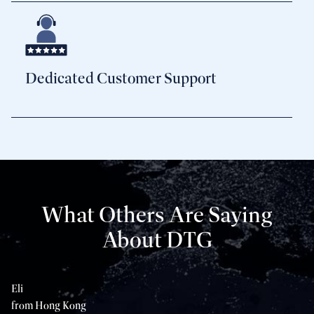
Dedicated Customer Support
What Others Are Saying
About DTG
Eli
Sh
from Hong Kong
fr