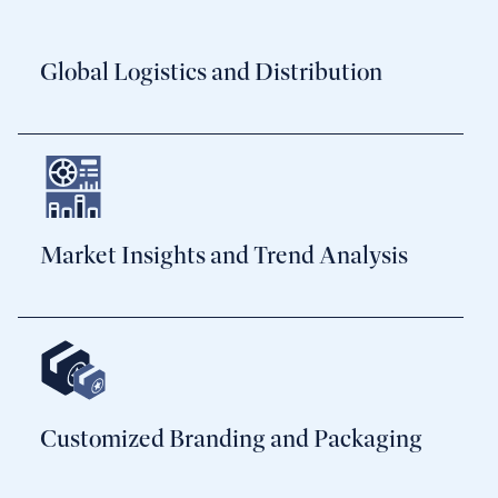
Global Logistics and Distribution
Market Insights and Trend Analysis
Customized Branding and Packaging