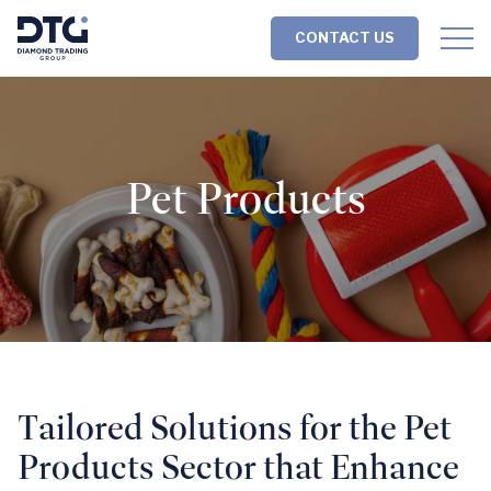
Skip
Skip
to
to
CONTACT US
content
footer
Homepage
Pet Products
Tailored Solutions for the Pet
Products Sector that Enhance