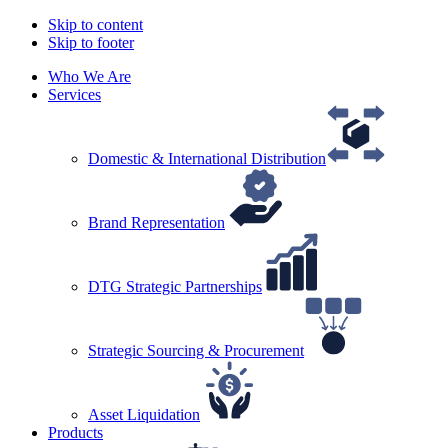
Skip to content
Skip to footer
Who We Are
Services
Domestic & International Distribution
Brand Representation
DTG Strategic Partnerships
Strategic Sourcing & Procurement
Asset Liquidation
Products