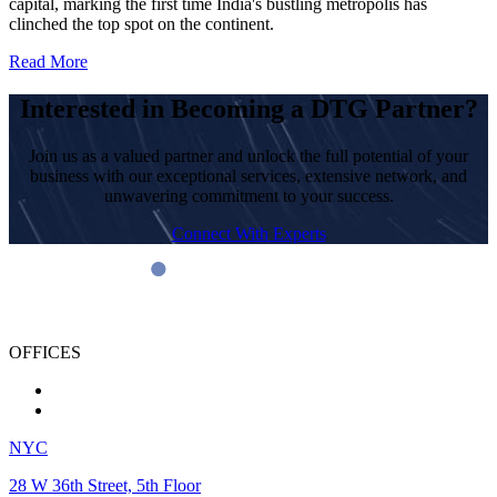
capital, marking the first time India's bustling metropolis has
clinched the top spot on the continent.
Read More
Interested in Becoming a DTG Partner?
Join us as a valued partner and unlock the full potential of your
business with our exceptional services, extensive network, and
unwavering commitment to your success.
Connect With Experts
OFFICES
NYC
28 W 36th Street, 5th Floor