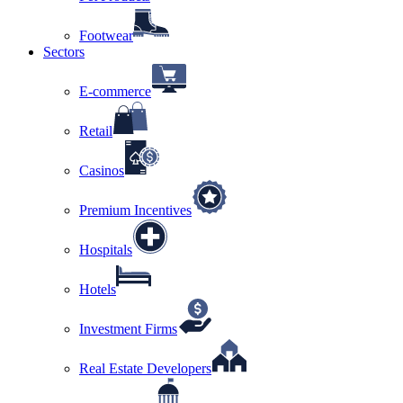
Footwear
Sectors
E-commerce
Retail
Casinos
Premium Incentives
Hospitals
Hotels
Investment Firms
Real Estate Developers