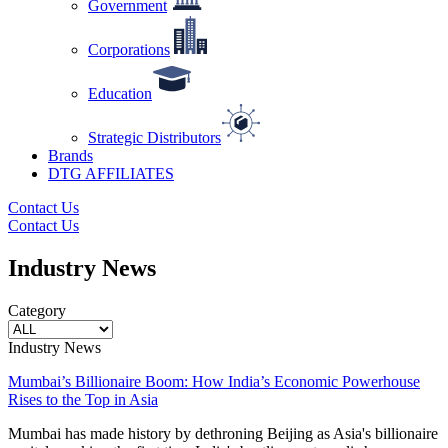
Government
Corporations
Education
Strategic Distributors
Brands
DTG AFFILIATES
Contact Us
Contact Us
Industry News
Category
Industry News
Mumbai’s Billionaire Boom: How India’s Economic Powerhouse
Rises to the Top in Asia
Mumbai has made history by dethroning Beijing as Asia's billionaire