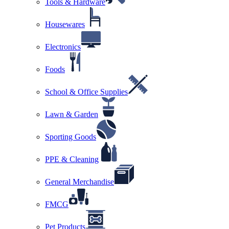
Tools & Hardware
Housewares
Electronics
Foods
School & Office Supplies
Lawn & Garden
Sporting Goods
PPE & Cleaning
General Merchandise
FMCG
Pet Products