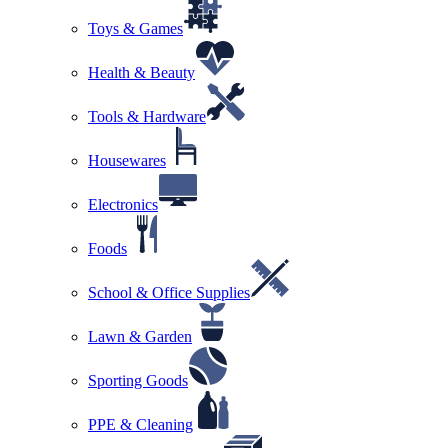
Toys & Games
Health & Beauty
Tools & Hardware
Housewares
Electronics
Foods
School & Office Supplies
Lawn & Garden
Sporting Goods
PPE & Cleaning