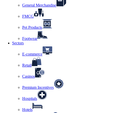
General Merchandise
FMCG
Pet Products
Footwear
Sectors
E-commerce
Retail
Casinos
Premium Incentives
Hospitals
Hotels