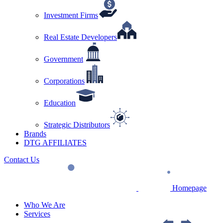
Investment Firms
Real Estate Developers
Government
Corporations
Education
Strategic Distributors
Brands
DTG AFFILIATES
Contact Us
Homepage
Who We Are
Services