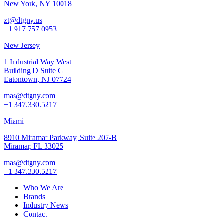
New York, NY 10018
zt@dtgny.us
+1 917.757.0953
New Jersey
1 Industrial Way West
Building D Suite G
Eatontown, NJ 07724
mas@dtgny.com
+1 347.330.5217
Miami
8910 Miramar Parkway, Suite 207-B
Miramar, FL 33025
mas@dtgny.com
+1 347.330.5217
Who We Are
Brands
Industry News
Contact