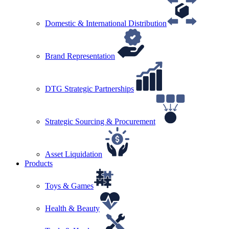
Domestic & International Distribution
Brand Representation
DTG Strategic Partnerships
Strategic Sourcing & Procurement
Asset Liquidation
Products
Toys & Games
Health & Beauty