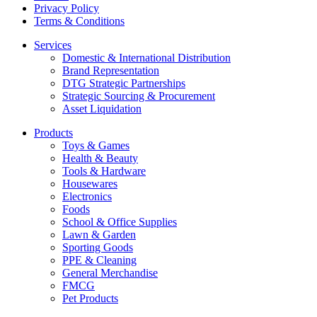
Privacy Policy
Terms & Conditions
Services
Domestic & International Distribution
Brand Representation
DTG Strategic Partnerships
Strategic Sourcing & Procurement
Asset Liquidation
Products
Toys & Games
Health & Beauty
Tools & Hardware
Housewares
Electronics
Foods
School & Office Supplies
Lawn & Garden
Sporting Goods
PPE & Cleaning
General Merchandise
FMCG
Pet Products