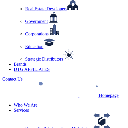
Real Estate Developers
Government
Corporations
Education
Strategic Distributors
Brands
DTG AFFILIATES
Contact Us
Homepage
Who We Are
Services