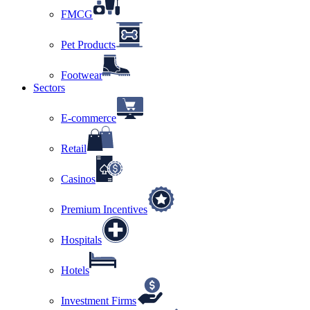
FMCG
Pet Products
Footwear
Sectors
E-commerce
Retail
Casinos
Premium Incentives
Hospitals
Hotels
Investment Firms