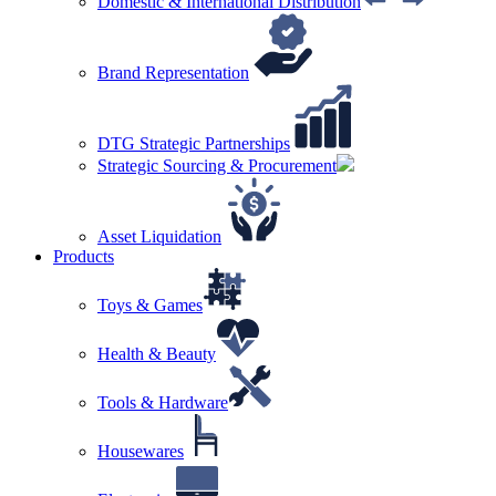
Domestic & International Distribution
Brand Representation
DTG Strategic Partnerships
Strategic Sourcing & Procurement
Asset Liquidation
Products
Toys & Games
Health & Beauty
Tools & Hardware
Housewares