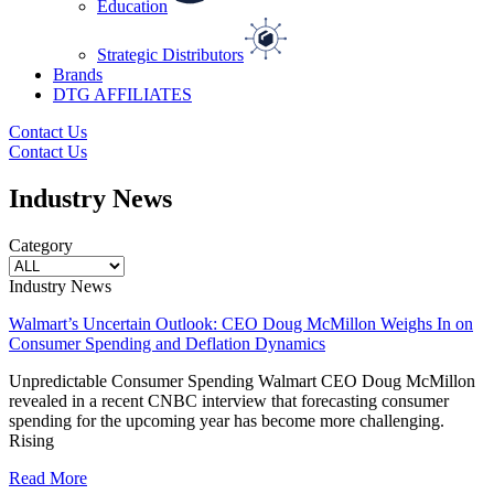
Education
Strategic Distributors
Brands
DTG AFFILIATES
Contact Us
Contact Us
Industry News
Category
Industry News
Walmart’s Uncertain Outlook: CEO Doug McMillon Weighs In on
Consumer Spending and Deflation Dynamics
Unpredictable Consumer Spending Walmart CEO Doug McMillon
revealed in a recent CNBC interview that forecasting consumer
spending for the upcoming year has become more challenging.
Rising
Read More