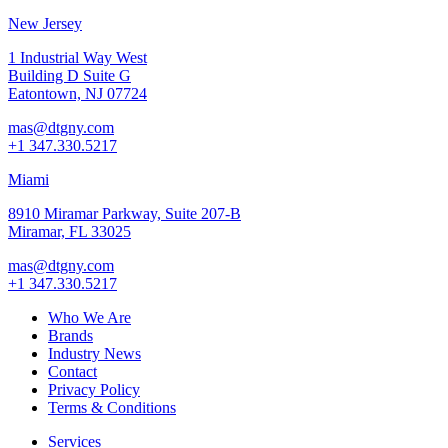
New Jersey
1 Industrial Way West
Building D Suite G
Eatontown, NJ 07724
mas@dtgny.com
+1 347.330.5217
Miami
8910 Miramar Parkway, Suite 207-B
Miramar, FL 33025
mas@dtgny.com
+1 347.330.5217
Who We Are
Brands
Industry News
Contact
Privacy Policy
Terms & Conditions
Services