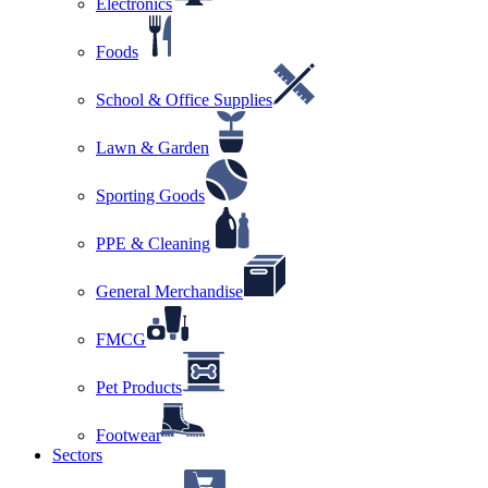
Electronics
Foods
School & Office Supplies
Lawn & Garden
Sporting Goods
PPE & Cleaning
General Merchandise
FMCG
Pet Products
Footwear
Sectors