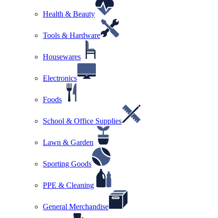
Health & Beauty
Tools & Hardware
Housewares
Electronics
Foods
School & Office Supplies
Lawn & Garden
Sporting Goods
PPE & Cleaning
General Merchandise