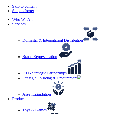
Skip to content
Skip to footer
Who We Are
Services
Domestic & International Distribution
Brand Representation
DTG Strategic Partnerships
Strategic Sourcing & Procurement
Asset Liquidation
Products
Toys & Games