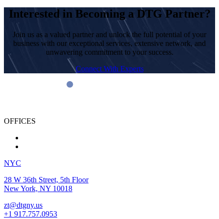
Interested in Becoming a DTG Partner?
Join us as a valued partner and unlock the full potential of your
business with our exceptional services, extensive network, and
unwavering commitment to your success.
Connect With Experts
OFFICES
NYC
28 W 36th Street, 5th Floor
New York, NY 10018
zt@dtgny.us
+1 917.757.0953