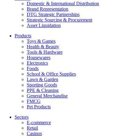
Domestic & International Distribution
Brand Representation
DTG Strategic Partnerships
Strategic Sourcing & Procurement
Asset Liquidation
Products
Toys & Games
Health & Beauty
Tools & Hardware
Housewares
Electronics
Foods
School & Office Supplies
Lawn & Garden
Sporting Goods
PPE & Cleaning
General Merchandise
FMCG
Pet Products
Sectors
E-commerce
Retail
Casinos