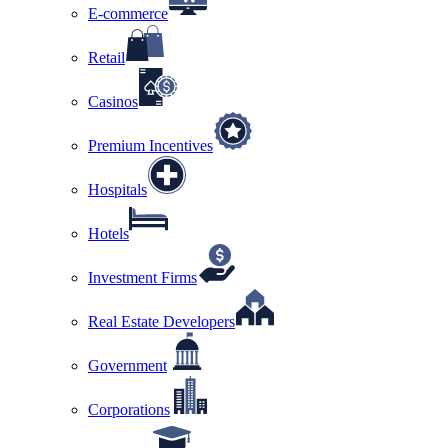
E-commerce
Retail
Casinos
Premium Incentives
Hospitals
Hotels
Investment Firms
Real Estate Developers
Government
Corporations