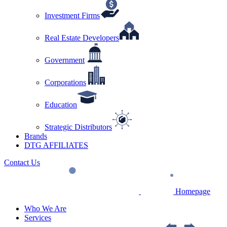
Investment Firms
Real Estate Developers
Government
Corporations
Education
Strategic Distributors
Brands
DTG AFFILIATES
Contact Us
Homepage
Who We Are
Services