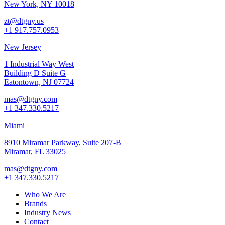
New York, NY 10018
zt@dtgny.us
+1 917.757.0953
New Jersey
1 Industrial Way West
Building D Suite G
Eatontown, NJ 07724
mas@dtgny.com
+1 347.330.5217
Miami
8910 Miramar Parkway, Suite 207-B
Miramar, FL 33025
mas@dtgny.com
+1 347.330.5217
Who We Are
Brands
Industry News
Contact