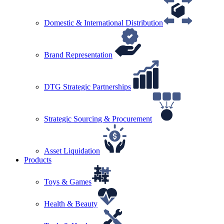
Domestic & International Distribution
Brand Representation
DTG Strategic Partnerships
Strategic Sourcing & Procurement
Asset Liquidation
Products
Toys & Games
Health & Beauty