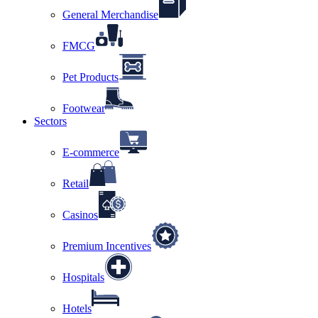
General Merchandise
FMCG
Pet Products
Footwear
Sectors
E-commerce
Retail
Casinos
Premium Incentives
Hospitals
Hotels