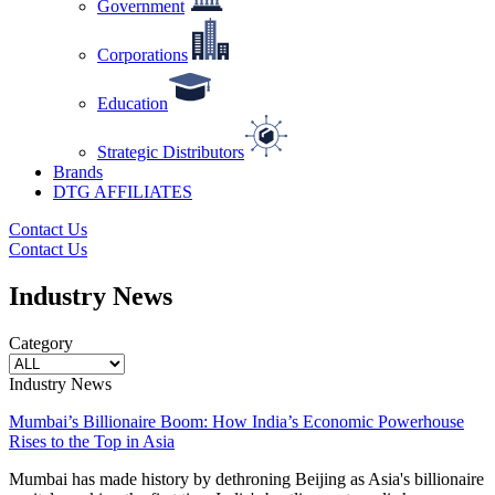
Government
Corporations
Education
Strategic Distributors
Brands
DTG AFFILIATES
Contact Us
Contact Us
Industry News
Category
Industry News
Mumbai’s Billionaire Boom: How India’s Economic Powerhouse
Rises to the Top in Asia
Mumbai has made history by dethroning Beijing as Asia's billionaire