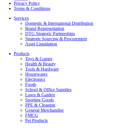
Privacy Policy
Terms & Conditions
Services
Domestic & International Distribution
Brand Representation
DTG Strategic Partnerships
Strategic Sourcing & Procurement
Asset Liquidation
Products
Toys & Games
Health & Beauty
Tools & Hardware
Housewares
Electronics
Foods
School & Office Supplies
Lawn & Garden
Sporting Goods
PPE & Cleaning
General Merchandise
FMCG
Pet Products