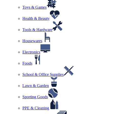
Toys & Games
Health & Beauty
Tools & Hardware
Housewares
Electronics
Foods
School & Office Supplies
Lawn & Garden
Sporting Goods
PPE & Cleaning