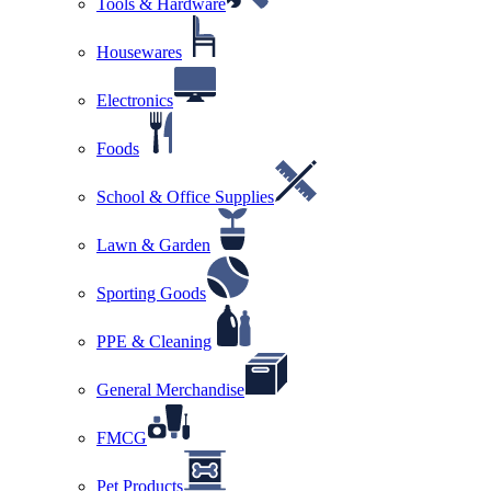
Tools & Hardware
Housewares
Electronics
Foods
School & Office Supplies
Lawn & Garden
Sporting Goods
PPE & Cleaning
General Merchandise
FMCG
Pet Products