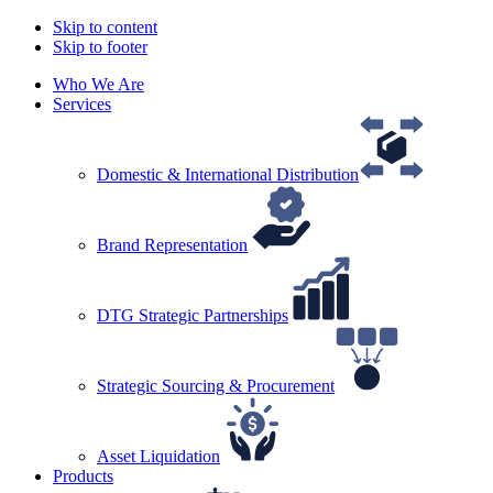
Skip to content
Skip to footer
Who We Are
Services
Domestic & International Distribution
Brand Representation
DTG Strategic Partnerships
Strategic Sourcing & Procurement
Asset Liquidation
Products