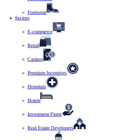
Footwear
Sectors
E-commerce
Retail
Casinos
Premium Incentives
Hospitals
Hotels
Investment Firms
Real Estate Developers