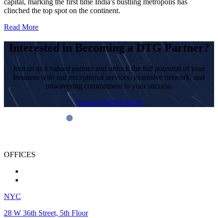
capital, marking the first time India's bustling metropolis has
clinched the top spot on the continent.
Read More
Interested in Becoming a DTG Partner?
Join us as a valued partner and unlock the full potential of your
business with our exceptional services, extensive network, and
unwavering commitment to your success.
Connect With Experts
OFFICES
NYC
28 W 36th Street, 5th Floor