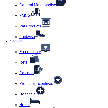
General Merchandise
FMCG
Pet Products
Footwear
Sectors
E-commerce
Retail
Casinos
Premium Incentives
Hospitals
Hotels