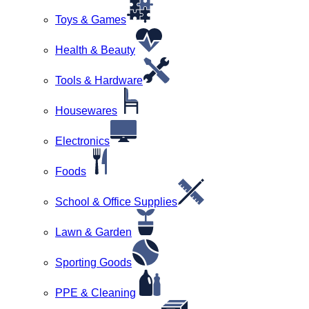
Toys & Games
Health & Beauty
Tools & Hardware
Housewares
Electronics
Foods
School & Office Supplies
Lawn & Garden
Sporting Goods
PPE & Cleaning