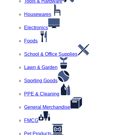
Tools & Hardware
Housewares
Electronics
Foods
School & Office Supplies
Lawn & Garden
Sporting Goods
PPE & Cleaning
General Merchandise
FMCG
Pet Products