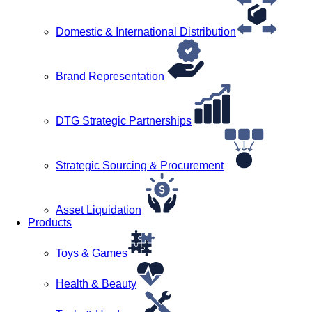
Domestic & International Distribution
Brand Representation
DTG Strategic Partnerships
Strategic Sourcing & Procurement
Asset Liquidation
Products
Toys & Games
Health & Beauty