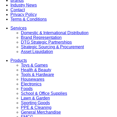
Brands
Industry News
Contact
Privacy Policy
Terms & Conditions
Services
Domestic & International Distribution
Brand Representation
DTG Strategic Partnerships
Strategic Sourcing & Procurement
Asset Liquidation
Products
Toys & Games
Health & Beauty
Tools & Hardware
Housewares
Electronics
Foods
School & Office Supplies
Lawn & Garden
Sporting Goods
PPE & Cleaning
General Merchandise
FMCG