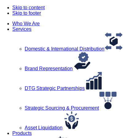
Skip to content
Skip to footer
Who We Are
Services
Domestic & International Distribution
Brand Representation
DTG Strategic Partnerships
Strategic Sourcing & Procurement
Asset Liquidation
Products