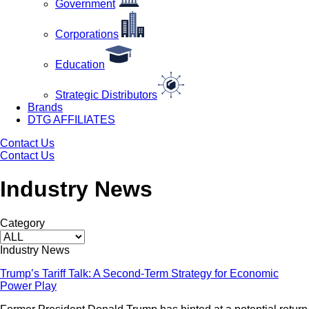
Government
Corporations
Education
Strategic Distributors
Brands
DTG AFFILIATES
Contact Us
Contact Us
Industry News
Category
Industry News
Trump’s Tariff Talk: A Second-Term Strategy for Economic
Power Play