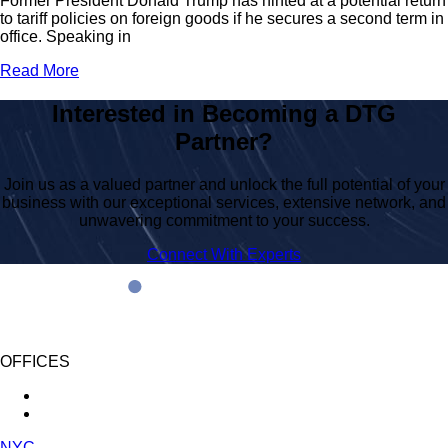
Former President Donald Trump has hinted at a potential return
to tariff policies on foreign goods if he secures a second term in
office. Speaking in
Read More
Interested in Becoming a DTG
Partner?
Join us as a valued partner and unlock the full potential of your
business with our exceptional services, extensive network, and
unwavering commitment to your success.
Connect With Experts
OFFICES
NYC