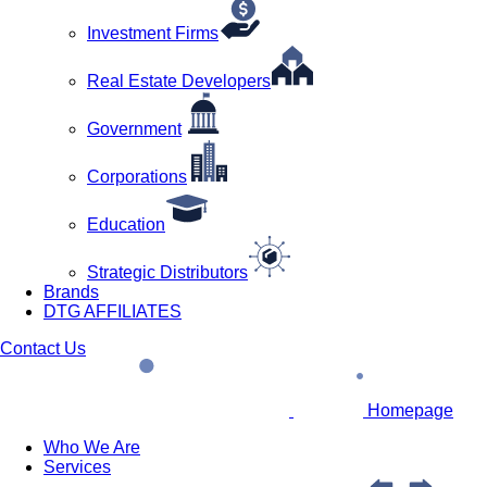
Investment Firms
Real Estate Developers
Government
Corporations
Education
Strategic Distributors
Brands
DTG AFFILIATES
Contact Us
Homepage
Who We Are
Services