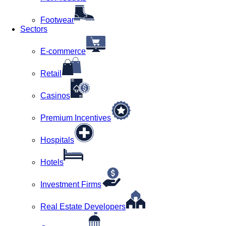
Footwear
Sectors
E-commerce
Retail
Casinos
Premium Incentives
Hospitals
Hotels
Investment Firms
Real Estate Developers