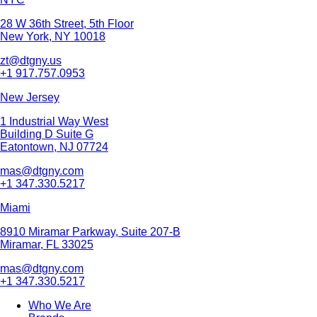
28 W 36th Street, 5th Floor
New York, NY 10018
zt@dtgny.us
+1 917.757.0953
New Jersey
1 Industrial Way West
Building D Suite G
Eatontown, NJ 07724
mas@dtgny.com
+1 347.330.5217
Miami
8910 Miramar Parkway, Suite 207-B
Miramar, FL 33025
mas@dtgny.com
+1 347.330.5217
Who We Are